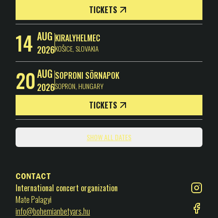
TICKETS
14
AUG
KIRALYHELMEC
2026
KOŠICE
,
SLOVAKIA
20
AUG
SOPRONI SÖRNAPOK
2026
SOPRON
,
HUNGARY
TICKETS
SHOW ALL DATES
Contact
International concert organization
Mate Palagyi
info@bohemianbetyars.hu