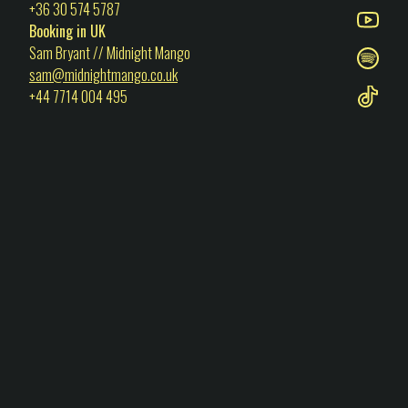
+36 30 574 5787
Booking in UK
Sam Bryant // Midnight Mango
sam@midnightmango.co.uk
+44 7714 004 495