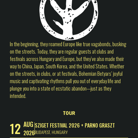
In the beginning, they roamed Europe like true vagabonds, busking
on the streets. Today, they are regular guests at clubs and
festivals across Hungary and Europe, but they’ve also made their
way to China, Japan, South Korea, and the United States. Whether
on the streets, in clubs, or at festivals, Bohemian Betyars’ joyful
music and captivating rhythms pull you out of everyday life and
plunge you into a state of ecstatic abandon—just as they
intended.
Tour
12
AUG
SZIGET FESTIVAL 2026 + PARNO GRASZT
2026
BUDAPEST
,
HUNGARY