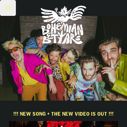
!!! NEW SONG + THE NEW VIDEO IS OUT !!!