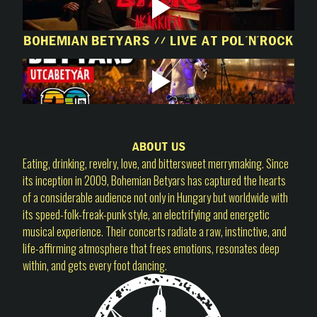
Bohemian Betyars // Live at Pol'n'Rock
About us
Eating, drinking, revelry, love, and bittersweet merrymaking. Since
its inception in 2009, Bohemian Betyars has captured the hearts
of a considerable audience not only in Hungary but worldwide with
its speed-folk-freak-punk style, an electrifying and energetic
musical experience. Their concerts radiate a raw, instinctive, and
life-affirming atmosphere that frees emotions, resonates deep
within, and gets every foot dancing.